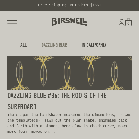
Free Shipping On Orders $155+
Skip to content
0
ALL
DAZZLING BLUE
IN CALIFORNIA
DAZZLING BLUE #86: THE ROOTS OF THE
SURFBOARD
The shaper—the handshaper—measures the dimensions, traces
the template(s), saws out the plan shape, shimmies back
and forth with a planer, bends low to check curve, mows
more foam, moves on...