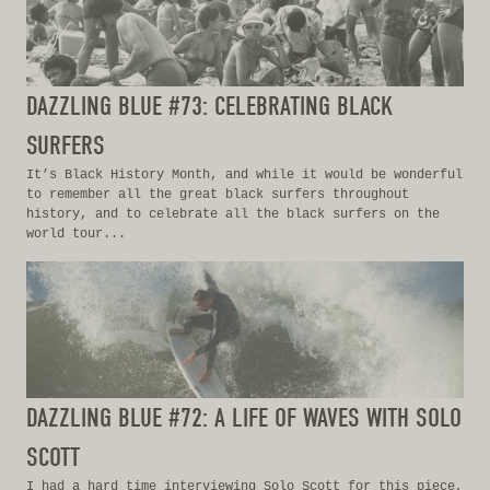
DAZZLING BLUE #73: CELEBRATING BLACK
SURFERS
It’s Black History Month, and while it would be wonderful
to remember all the great black surfers throughout
history, and to celebrate all the black surfers on the
world tour...
DAZZLING BLUE #72: A LIFE OF WAVES WITH SOLO
SCOTT
I had a hard time interviewing Solo Scott for this piece,