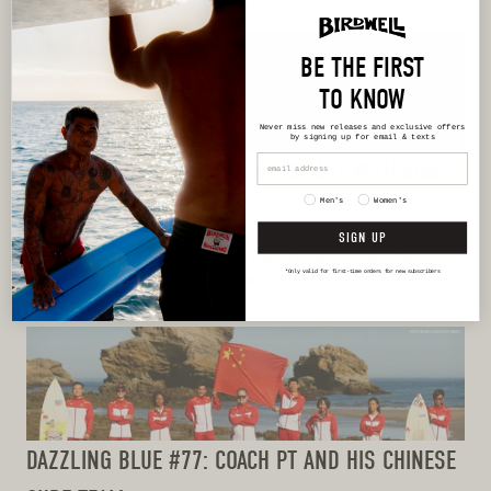
Messenger Service, etc.—as well as...
BE THE FIRST
TO KNOW
Never miss new releases
and exclusive offers
by signing up for email & texts
DAZZLING BLUE #78: PADDLE SMART WITH ROB
CASE
Men's
Women's
SIGN UP
When we think about improving our surfing we typically
think about the performance elements—our cross-step or
*Only valid for first-time orders for new subscribers
our bottom turn or our Superman-to-air reverse. Rarely do
we think about our paddling....
DAZZLING BLUE #77: COACH PT AND HIS CHINESE