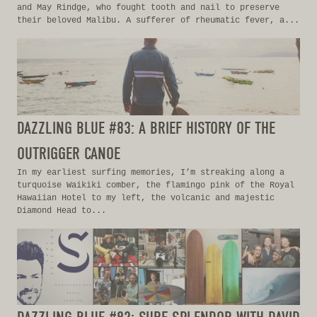
and May Rindge, who fought tooth and nail to preserve
their beloved Malibu. A sufferer of rheumatic fever, a...
DAZZLING BLUE #83: A BRIEF HISTORY OF THE
OUTRIGGER CANOE
In my earliest surfing memories, I’m streaking along a
turquoise Waikiki comber, the flamingo pink of the Royal
Hawaiian Hotel to my left, the volcanic and majestic
Diamond Head to...