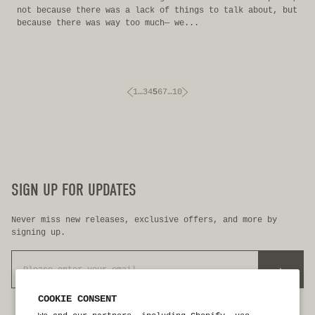
not because there was a lack of things to talk about, but
because there was way too much— we...
1
…
3
4
5
6
7
…
10
SIGN UP FOR UPDATES
Never miss new releases, exclusive offers, and more by
signing up.
>
COOKIE CONSENT