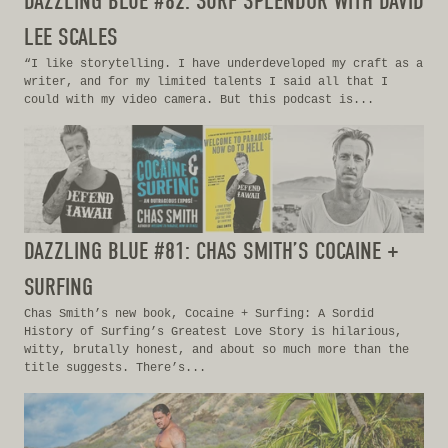
DAZZLING BLUE #82: SURF SPLENDOR WITH DAVID
LEE SCALES
“I like storytelling. I have underdeveloped my craft as a
writer, and for my limited talents I said all that I
could with my video camera. But this podcast is...
DAZZLING BLUE #81: CHAS SMITH’S COCAINE +
SURFING
Chas Smith’s new book, Cocaine + Surfing: A Sordid
History of Surfing’s Greatest Love Story is hilarious,
witty, brutally honest, and about so much more than the
title suggests. There’s...