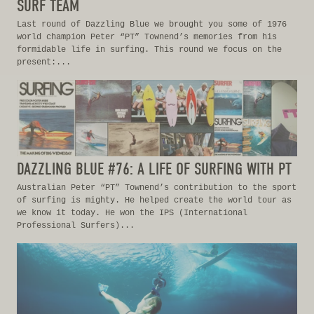
SURF TEAM
Last round of Dazzling Blue we brought you some of 1976
world champion Peter “PT” Townend’s memories from his
formidable life in surfing. This round we focus on the
present:...
DAZZLING BLUE #76: A LIFE OF SURFING WITH PT
Australian Peter “PT” Townend’s contribution to the sport
of surfing is mighty. He helped create the world tour as
we know it today. He won the IPS (International
Professional Surfers)...