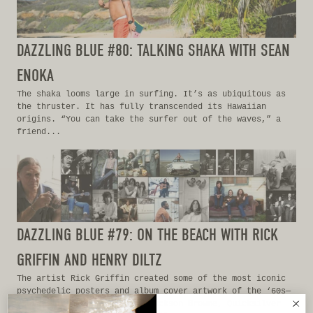
DAZZLING BLUE #80: TALKING SHAKA WITH SEAN
ENOKA
The shaka looms large in surfing. It’s as ubiquitous as
the thruster. It has fully transcended its Hawaiian
origins. “You can take the surfer out of the waves,” a
friend...
DAZZLING BLUE #79: ON THE BEACH WITH RICK
GRIFFIN AND HENRY DILTZ
The artist Rick Griffin created some of the most iconic
psychedelic posters and album cover artwork of the ‘60s—
Grateful Dead, The Eagles, Jackson Browne, Quicksilver