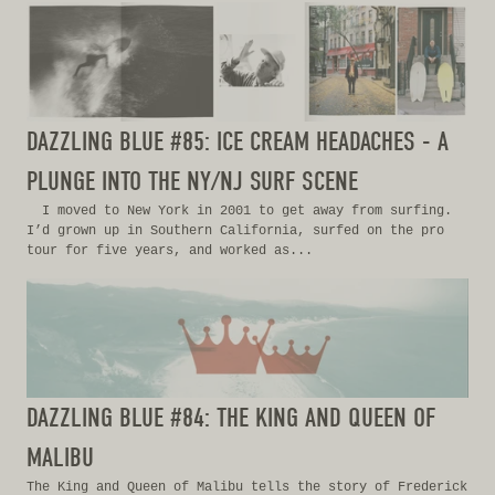
DAZZLING BLUE #85: ICE CREAM HEADACHES - A
PLUNGE INTO THE NY/NJ SURF SCENE
I moved to New York in 2001 to get away from surfing.
I’d grown up in Southern California, surfed on the pro
tour for five years, and worked as...
DAZZLING BLUE #84: THE KING AND QUEEN OF
MALIBU
The King and Queen of Malibu tells the story of Frederick