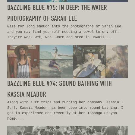
DAZZLING BLUE #75: IN DEEP: THE WATER
PHOTOGRAPHY OF SARAH LEE
Gaze for long enough into the photographs of Sarah Lee
and you may find yourself needing a towel to dry off.
They’re wet, wet, wet. Born and bred in Hawaii,...
DAZZLING BLUE #74: SOUND BATHING WITH
KASSIA MEADOR
Along with surf trips and running her company, Kassia +
Surf, Kassia Meador has been deep into sound bathing. I
got to experience one recently at her Topanga Canyon
home....