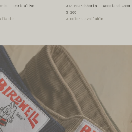
orts - Dark Olive
312 Boardshorts - Woodland Camo
$ 160
ailable
3 colors available