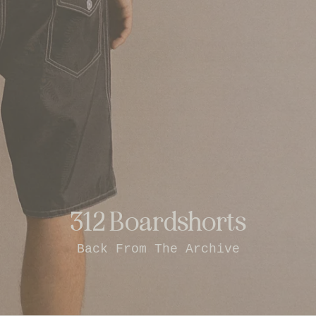
312 Boardshorts
Back From The Archive