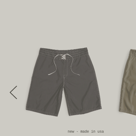
new
new - made in usa