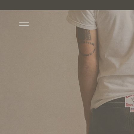
Skip to content