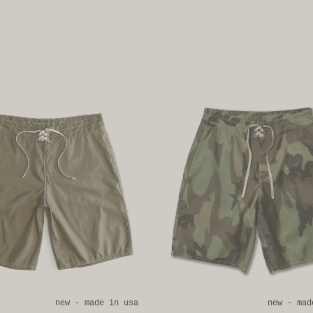
new - made in usa
new - mad