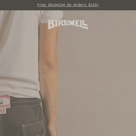
Free Shipping On Orders $155+