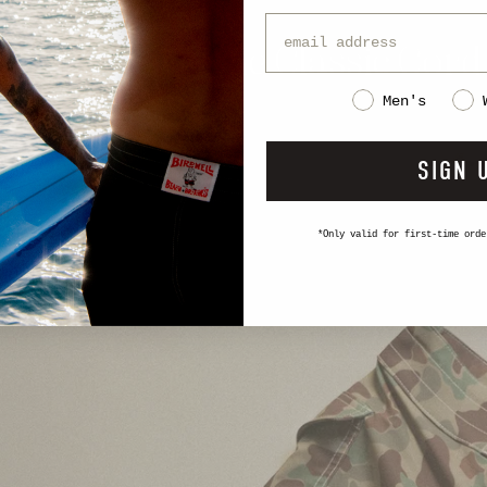
The Return of the Classic Cord
Men's
SIGN 
*Only valid for first-time orde