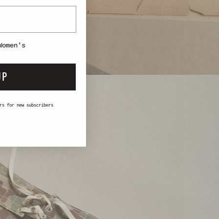
 Short
Women's
UP
rs for new subscribers