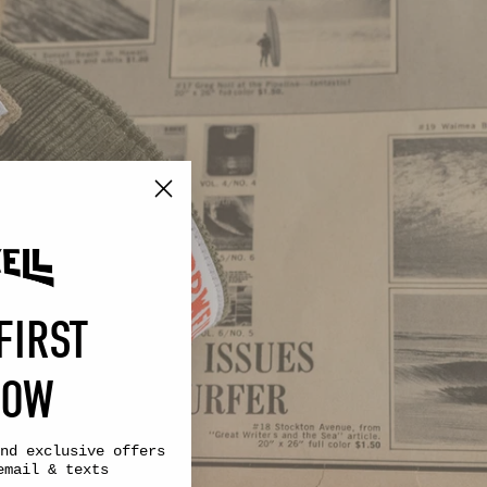
FIRST
NOW
nd exclusive offers
email & texts