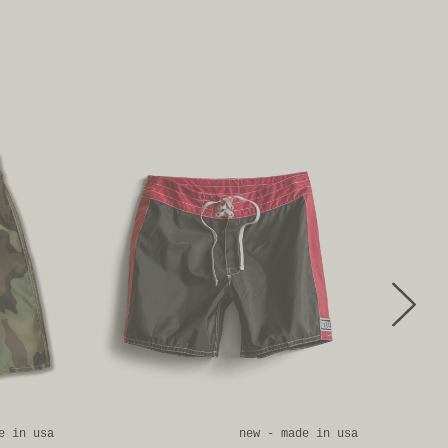
e in usa
new - made in usa