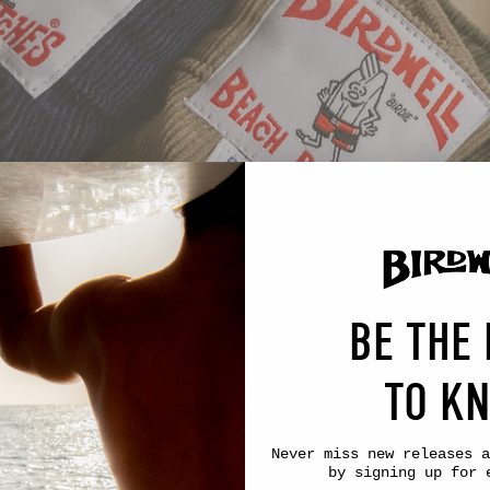
BE THE 
TO K
Never miss new releases
a
by signing up for 