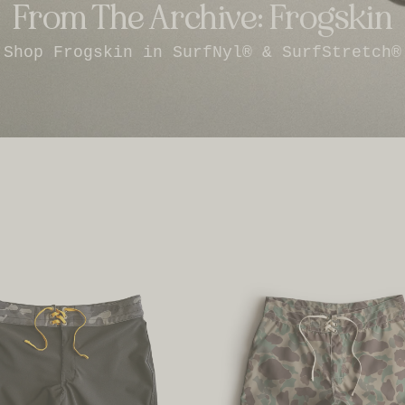
From The Archive: Frogskin
Shop Frogskin in SurfNyl® & SurfStretch®