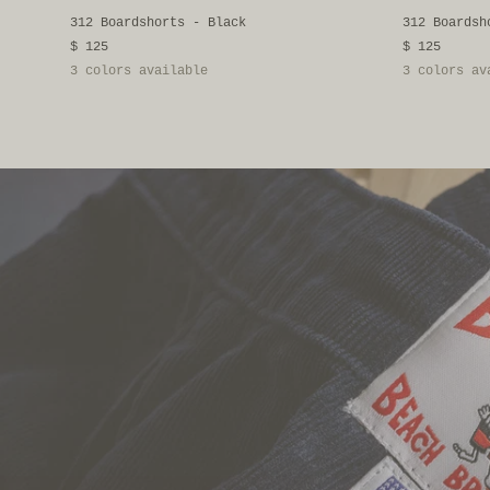
312 Boardshorts - Black
312 Boardsh
$ 125
$ 125
3 colors available
3 colors av