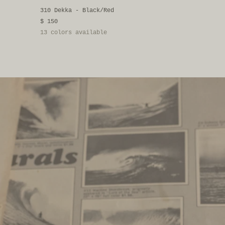
310 Dekka - Black/Red
$ 150
13 colors available