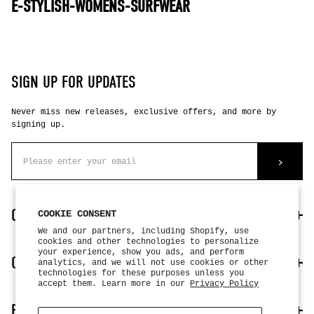
E-STYLISH-WOMENS-SURFWEAR
SIGN UP FOR UPDATES
Never miss new releases, exclusive offers, and more by
signing up.
>
CUSTOMER CARE
COOKIE CONSENT
We and our partners, including Shopify, use
cookies and other technologies to personalize
your experience, show you ads, and perform
my account
OUR COMPANY
analytics, and we will not use cookies or other
contact us
technologies for these purposes unless you
faq
accept them. Learn more in our
Privacy Policy
return + exchanges
about us
FOLLOW US
authorized dealers