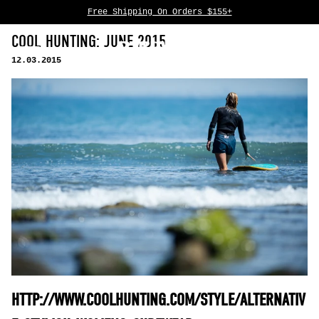
Free Shipping On Orders $155+
Skip to content
COOL HUNTING: JUNE 2015
0
12.03.2015
HTTP://WWW.COOLHUNTING.COM/STYLE/ALTERNATIV