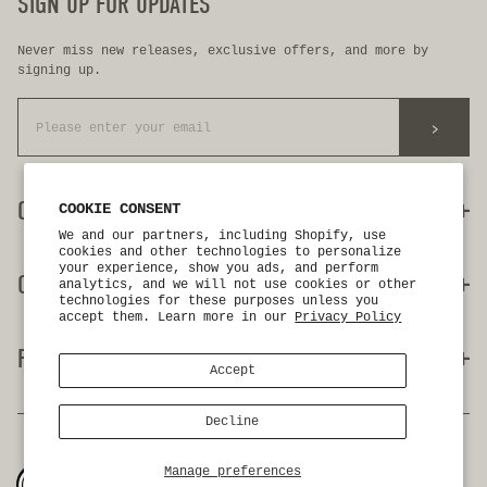
SIGN UP FOR UPDATES
Never miss new releases, exclusive offers, and more by
signing up.
>
CUSTOMER CARE
COOKIE CONSENT
We and our partners, including Shopify, use
cookies and other technologies to personalize
your experience, show you ads, and perform
my account
OUR COMPANY
analytics, and we will not use cookies or other
contact us
technologies for these purposes unless you
faq
accept them. Learn more in our
Privacy Policy
return + exchanges
about us
FOLLOW US
authorized dealers
birdie's closet
Accept
wholesale inquiries
gift cards
first responder discount
our blog
Decline
instagram
facebook
privacy policy
accessibility
terms & conditions
youtube
Manage preferences
©2026 birdwell beach britches. all rights reserved.