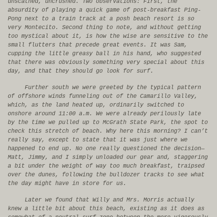
unscathed, uncrushed. Two observations: First, the
absurdity of playing a quick game of post-breakfast Ping-
Pong next to a train track at a posh beach resort is so
very Montecito. Second thing to note, and without getting
too mystical about it, is how the wise are sensitive to the
small flutters that precede great events. It was Sam,
cupping the little greasy ball in his hand, who suggested
that there was obviously something very special about this
day, and that they should go look for surf.
Further south we were greeted by the typical pattern
of offshore winds funneling out of the Camarillo Valley,
which, as the land heated up, ordinarily switched to
onshore around 11:00 a.m. We were already perilously late
by the time we pulled up to McGrath State Park, the spot to
check this stretch of beach. Why here this morning? I can’t
really say, except to state that it was just where we
happened to end up. No one really questioned the decision—
Matt, Jimmy, and I simply unloaded our gear and, staggering
a bit under the weight of way too much breakfast, traipsed
over the dunes, following the bulldozer tracks to see what
the day might have in store for us.
Later we found that Willy and Mrs. Morris actually
knew a little bit about this beach, existing as it does as