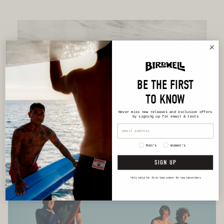
BE THE FIRST
TO KNOW
Never miss new releases
and exclusive offers
by signing up for email & texts
Men's
Women's
SIGN UP
*Only valid for first-time orders for new subscribers