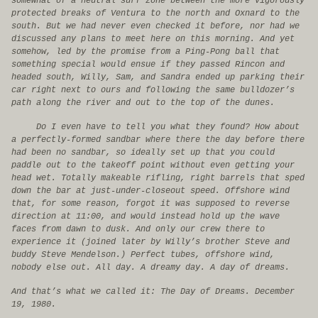
somewhat of a neutral surf zone between the more vigorously
protected breaks of Ventura to the north and Oxnard to the
south. But we had never even checked it before, nor had we
discussed any plans to meet here on this morning. And yet
somehow, led by the promise from a Ping-Pong ball that
something special would ensue if they passed Rincon and
headed south, Willy, Sam, and Sandra ended up parking their
car right next to ours and following the same bulldozer’s
path along the river and out to the top of the dunes.
Do I even have to tell you what they found? How about
a perfectly-formed sandbar where there the day before there
had been no sandbar, so ideally set up that you could
paddle out to the takeoff point without even getting your
head wet. Totally makeable rifling, right barrels that sped
down the bar at just-under-closeout speed. Offshore wind
that, for some reason, forgot it was supposed to reverse
direction at 11:00, and would instead hold up the wave
faces from dawn to dusk. And only our crew there to
experience it (joined later by Willy’s brother Steve and
buddy Steve Mendelson.) Perfect tubes, offshore wind,
nobody else out. All day. A dreamy day. A day of dreams.
And that’s what we called it: The Day of Dreams. December
19, 1980.