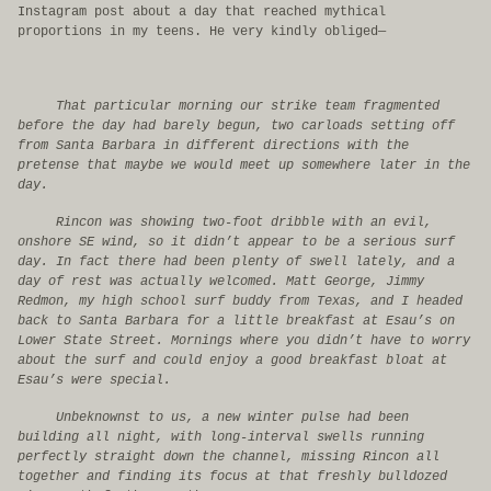
Instagram post about a day that reached mythical
proportions in my teens. He very kindly obliged—
That particular morning our strike team fragmented
before the day had barely begun, two carloads setting off
from Santa Barbara in different directions with the
pretense that maybe we would meet up somewhere later in the
day.
Rincon was showing two-foot dribble with an evil,
onshore SE wind, so it didn’t appear to be a serious surf
day. In fact there had been plenty of swell lately, and a
day of rest was actually welcomed. Matt George, Jimmy
Redmon, my high school surf buddy from Texas, and I headed
back to Santa Barbara for a little breakfast at Esau’s on
Lower State Street. Mornings where you didn’t have to worry
about the surf and could enjoy a good breakfast bloat at
Esau’s were special.
Unbeknownst to us, a new winter pulse had been
building all night, with long-interval swells running
perfectly straight down the channel, missing Rincon all
together and finding its focus at that freshly bulldozed