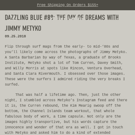
Free Shipping On Orders $155+
Skip to content
DAZZLING BLUE #88: THE DAY OF DREAMS WITH
0
JIMMY METYKO
09.25.2018
Flip through surf mags from the early- to mid-‘80s and
you’ll likely come across the photographs of Jimmy Metyko.
A Santa Barbarian by way of Texas, a graduate of Brooks
Institute, Metyko shot a lot of Tom Curren, Davey Smith,
and Willy Morris at spots like Rincon, Ventura Overhead,
and Santa Clara Rivermouth. I obsessed over those images.
These were the surfers I admired riding the very breaks I
surfed.
That was half a lifetime ago. Then, just the other
night, I stumbled across Metyko’s Instagram feed and there
it is, the Curren rebound, the Kim Mearig swoop off the
bottom, the Channel Islands team workout, that whole
fabulous body of work, a time capsule. Not only are the
images highly transportive, but his words capture the
innocence and wonder of that era as well. I got in touch
with Metyko and asked him to do a kind of extended