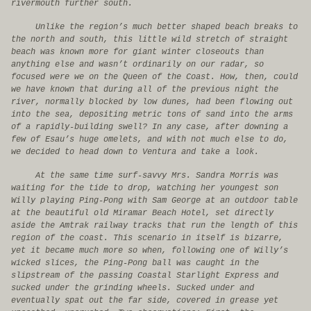
rivermouth further south.
Unlike the region’s much better shaped beach breaks to
the north and south, this little wild stretch of straight
beach was known more for giant winter closeouts than
anything else and wasn’t ordinarily on our radar, so
focused were we on the Queen of the Coast. How, then, could
we have known that during all of the previous night the
river, normally blocked by low dunes, had been flowing out
into the sea, depositing metric tons of sand into the arms
of a rapidly-building swell? In any case, after downing a
few of Esau’s huge omelets, and with not much else to do,
we decided to head down to Ventura and take a look.
At the same time surf-savvy Mrs. Sandra Morris was
waiting for the tide to drop, watching her youngest son
Willy playing Ping-Pong with Sam George at an outdoor table
at the beautiful old Miramar Beach Hotel, set directly
aside the Amtrak railway tracks that run the length of this
region of the coast. This scenario in itself is bizarre,
yet it became much more so when, following one of Willy’s
wicked slices, the Ping-Pong ball was caught in the
slipstream of the passing Coastal Starlight Express and
sucked under the grinding wheels. Sucked under and
eventually spat out the far side, covered in grease yet