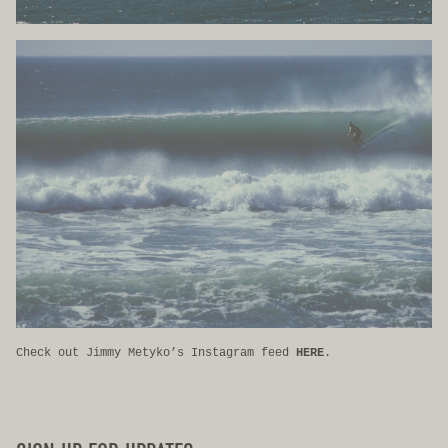
Check out Jimmy Metyko’s Instagram feed
HERE
.