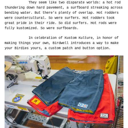
They seem like two disparate worlds: a hot rod
thundering down hard pavement, a surfboard streaking across
bending water. But there’s plenty of overlap. Hot rodders
were countercultural. So were surfers. Hot rodders took
great pride in their ride. So did surfers. Hot rods were
fully kustomized. So were surfboards.
In celebration of Kustom Kulture, in honor of
making things your own, Birdwell introduces a way to make
your Birdies yours, a custom patch and button option.