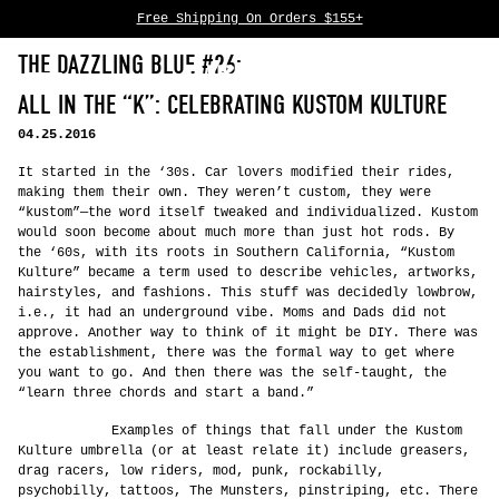
Free Shipping On Orders $155+
Skip to content
THE DAZZLING BLUE #26:
0
ALL IN THE “K”: CELEBRATING KUSTOM KULTURE
04.25.2016
It started in the ‘30s. Car lovers modified their rides,
making them their own. They weren’t custom, they were
“kustom”—the word itself tweaked and individualized. Kustom
would soon become about much more than just hot rods. By
the ‘60s, with its roots in Southern California, “Kustom
Kulture” became a term used to describe vehicles, artworks,
hairstyles, and fashions. This stuff was decidedly lowbrow,
i.e., it had an underground vibe. Moms and Dads did not
approve. Another way to think of it might be DIY. There was
the establishment, there was the formal way to get where
you want to go. And then there was the self-taught, the
“learn three chords and start a band.”
Examples of things that fall under the Kustom
Kulture umbrella (or at least relate it) include greasers,
drag racers, low riders, mod, punk, rockabilly,
psychobilly, tattoos, The Munsters, pinstriping, etc. There