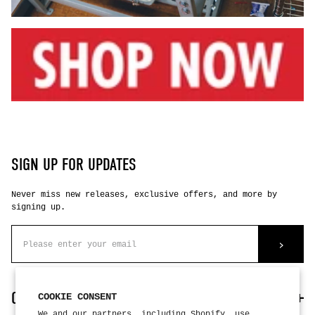
SIGN UP FOR UPDATES
Never miss new releases, exclusive offers, and more by
signing up.
>
CUSTOMER CARE
COOKIE CONSENT
We and our partners, including Shopify, use