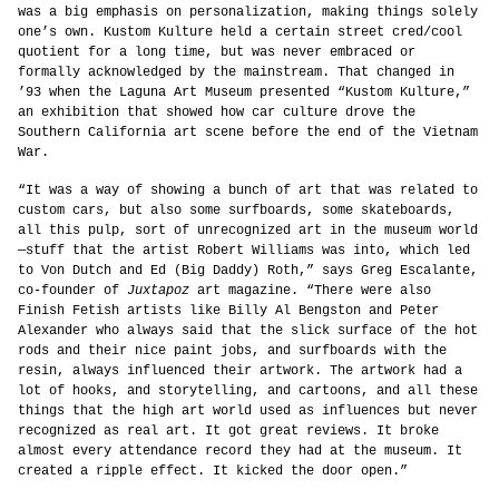
was a big emphasis on personalization, making things solely
one’s own. Kustom Kulture held a certain street cred/cool
quotient for a long time, but was never embraced or
formally acknowledged by the mainstream. That changed in
’93 when the Laguna Art Museum presented “Kustom Kulture,”
an exhibition that showed how car culture drove the
Southern California art scene before the end of the Vietnam
War.
“It was a way of showing a bunch of art that was related to
custom cars, but also some surfboards, some skateboards,
all this pulp, sort of unrecognized art in the museum world
—stuff that the artist Robert Williams was into, which led
to Von Dutch and Ed (Big Daddy) Roth,” says Greg Escalante,
co-founder of
Juxtapoz
art magazine. “There were also
Finish Fetish artists like Billy Al Bengston and Peter
Alexander who always said that the slick surface of the hot
rods and their nice paint jobs, and surfboards with the
resin, always influenced their artwork. The artwork had a
lot of hooks, and storytelling, and cartoons, and all these
things that the high art world used as influences but never
recognized as real art. It got great reviews. It broke
almost every attendance record they had at the museum. It
created a ripple effect. It kicked the door open.”